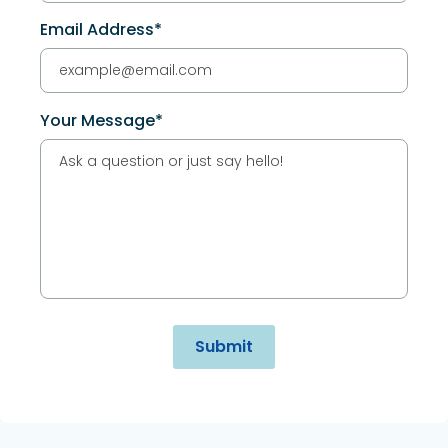
Email Address*
Your Message*
Alternative: