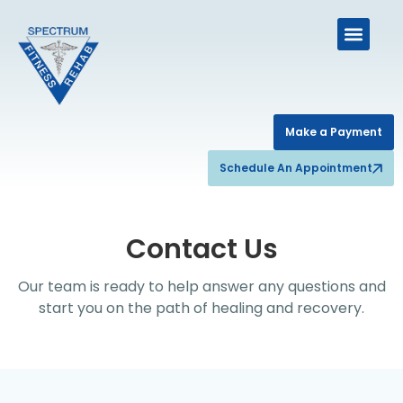
Make a Payment
Schedule An Appointment
Contact Us
Our team is ready to help answer any questions and
start you on the path of healing and recovery.