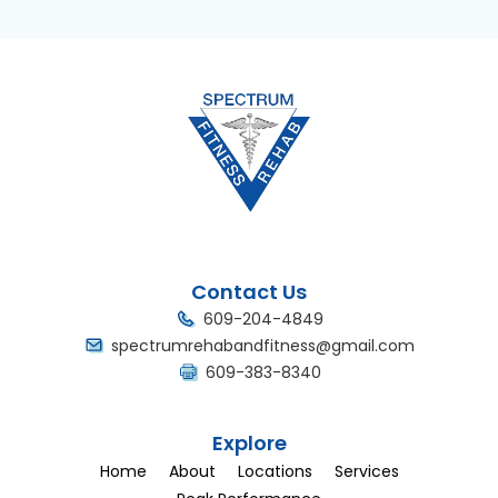
Contact Us
609-204-4849
spectrumrehabandfitness@gmail.com
609-383-8340
Explore
Home
About
Locations
Services