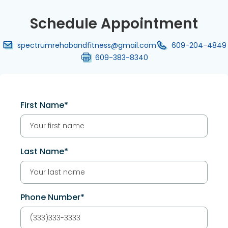
Schedule Appointment
spectrumrehabandfitness@gmail.com
609-204-4849
609-383-8340
First Name*
Last Name*
Phone Number*