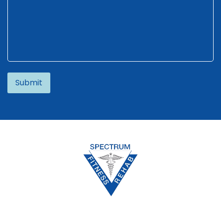
Alternative: