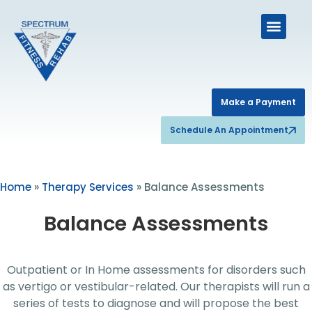
Make a Payment
Schedule An Appointment
Home
»
Therapy Services
»
Balance Assessments
Balance Assessments
Outpatient or In Home assessments for disorders such
as vertigo or vestibular-related. Our therapists will run a
series of tests to diagnose and will propose the best