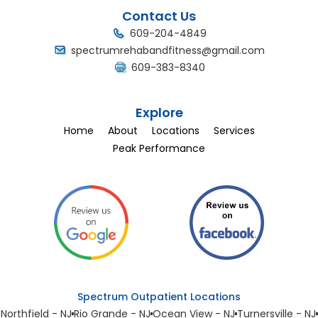
Contact Us
609-204-4849
spectrumrehabandfitness@gmail.com
609-383-8340
Explore
Home
About
Locations
Services
Peak Performance
Spectrum Outpatient Locations
Northfield - NJ
Rio Grande - NJ
Ocean View - NJ
Turnersville - NJ