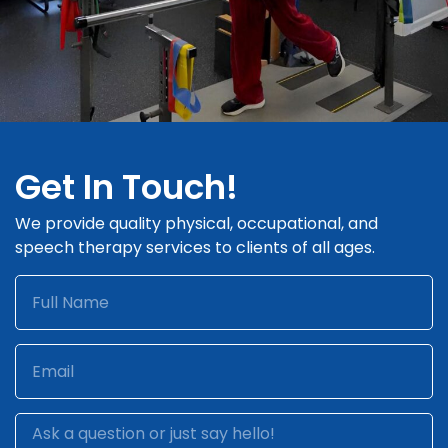
Get In Touch!
We provide quality physical, occupational, and
speech therapy services to clients of all ages.