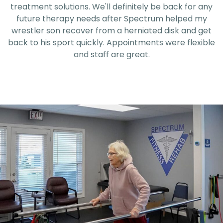
treatment solutions. We'll definitely be back for any
future therapy needs after Spectrum helped my
wrestler son recover from a herniated disk and get
back to his sport quickly. Appointments were flexible
and staff are great.