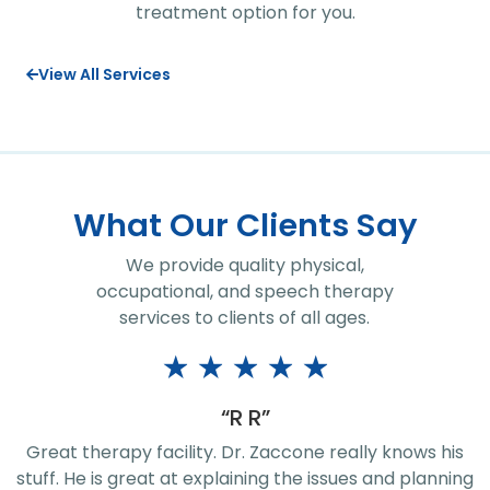
treatment option for you.
View All Services
What Our Clients Say
We provide quality physical,
occupational, and speech therapy
services to clients of all ages.
★
★
★
★
★
“R R”
Great therapy facility. Dr. Zaccone really knows his
stuff. He is great at explaining the issues and planning