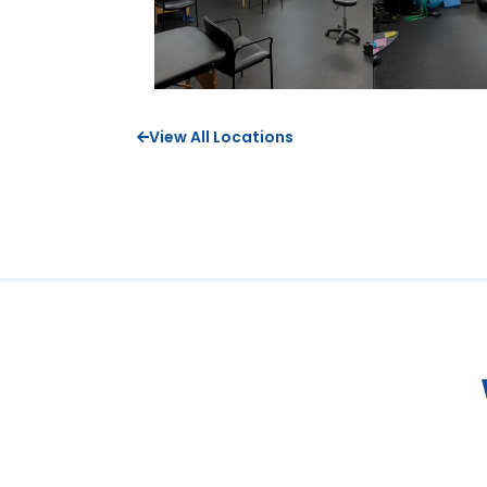
View All Locations