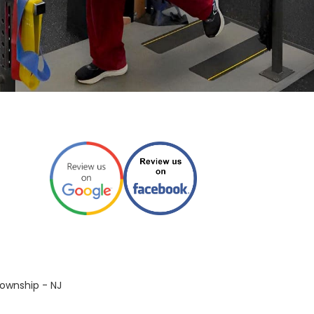
ownship - NJ