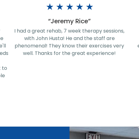
★
★
★
★
★
“ShaQuaisa Wilcox”
ns,
All the staff members are amazing and
Ex
supportive and understanding. The
P
ery
environment is very friendly and homelike
sup
ser
no
una
se
br