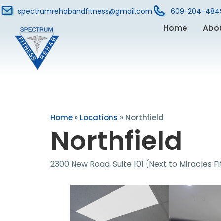
spectrumrehabandfitness@gmail.com
609-204-484
Home
Abo
Home
»
Locations
»
Northfield
Northfield
2300 New Road, Suite 101 (Next to Miracles F