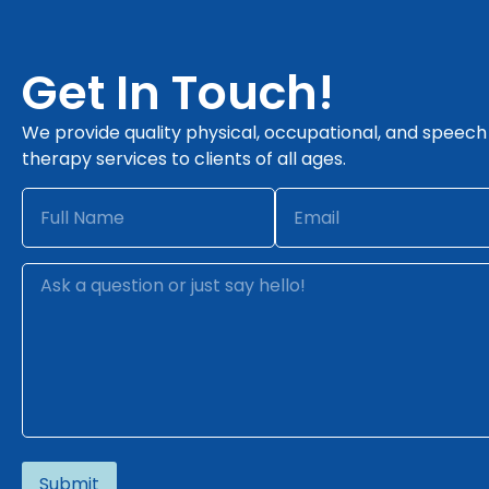
Get In Touch!
We provide quality physical, occupational, and speech
therapy services to clients of all ages.