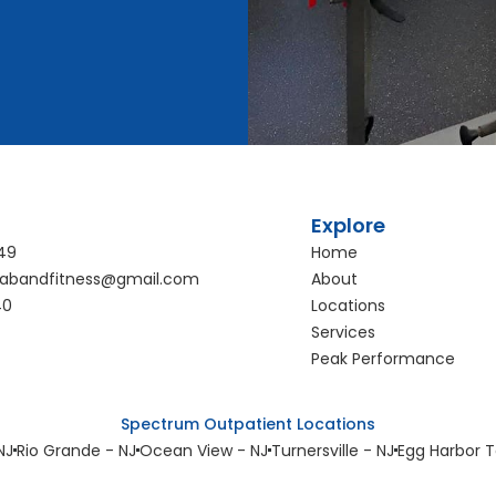
Explore
49
Home
abandfitness@gmail.com
About
40
Locations
Services
Peak Performance
Spectrum Outpatient Locations
NJ
Rio Grande - NJ
Ocean View - NJ
Turnersville - NJ
Egg Harbor T