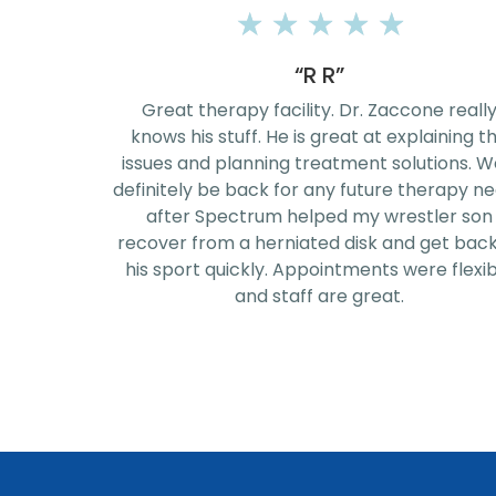
★
★
★
★
★
“Jeremy Rice”
ne really
I had a great rehab, 7 week therapy sessio
laining the
with John Husta! He and the staff are
ions. We'll
phenomenal! They know their exercises v
herapy needs
well. Thanks for the great experience!
tler son
get back to
re flexible