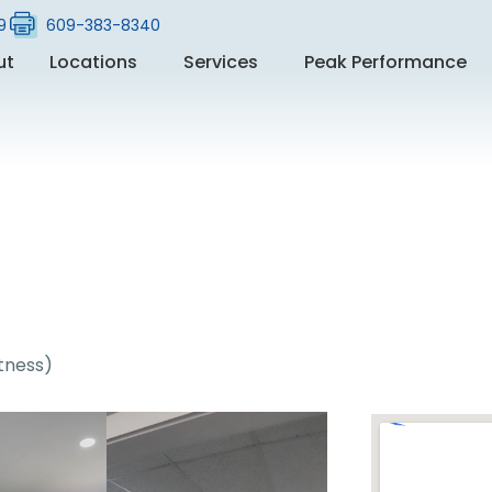
9
609-383-8340
ut
Locations
Services
Peak Performance
itness)