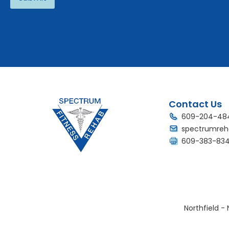
Alternative:
Contact Us
609-204-48
spectrumreh
609-383-83
Northfield - 