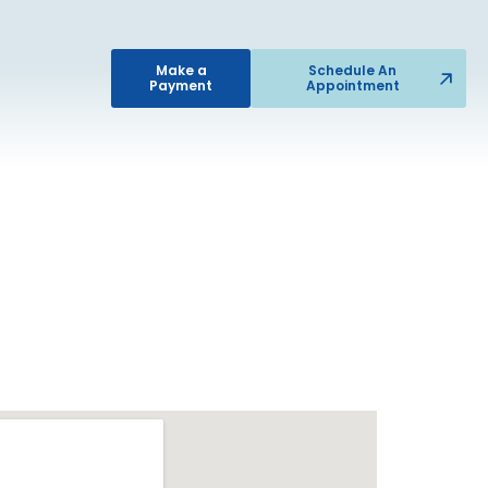
Make a
Schedule An
Payment
Appointment