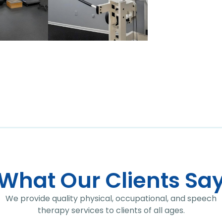
What Our Clients Sa
We provide quality physical, occupational, and speech
therapy services to clients of all ages.