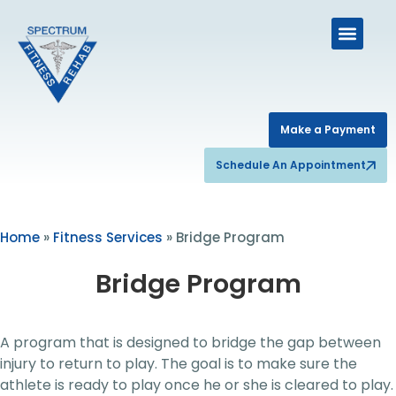
Make a Payment
Schedule An Appointment
Home
»
Fitness Services
»
Bridge Program
Bridge Program
A program that is designed to bridge the gap between
injury to return to play. The goal is to make sure the
athlete is ready to play once he or she is cleared to play.