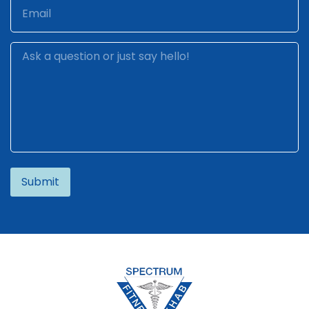
Alternative: