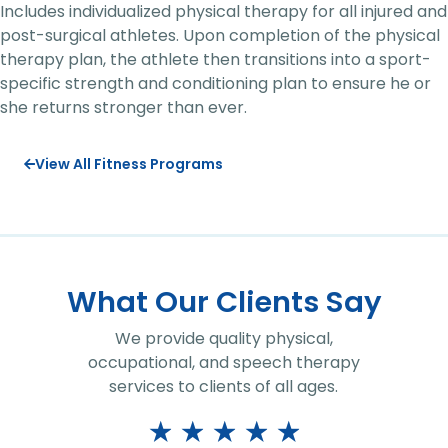
Includes individualized physical therapy for all injured and
post-surgical athletes. Upon completion of the physical
therapy plan, the athlete then transitions into a sport-
specific strength and conditioning plan to ensure he or
she returns stronger than ever.
View All Fitness Programs
What Our Clients Say
We provide quality physical,
occupational, and speech therapy
services to clients of all ages.
★
★
★
★
★