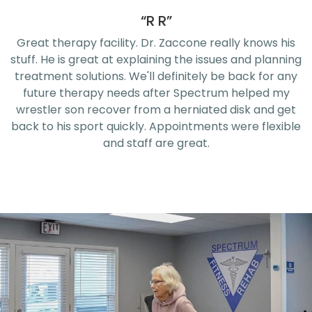
“R R”
Great therapy facility. Dr. Zaccone really knows his
stuff. He is great at explaining the issues and planning
treatment solutions. We'll definitely be back for any
future therapy needs after Spectrum helped my
wrestler son recover from a herniated disk and get
back to his sport quickly. Appointments were flexible
and staff are great.