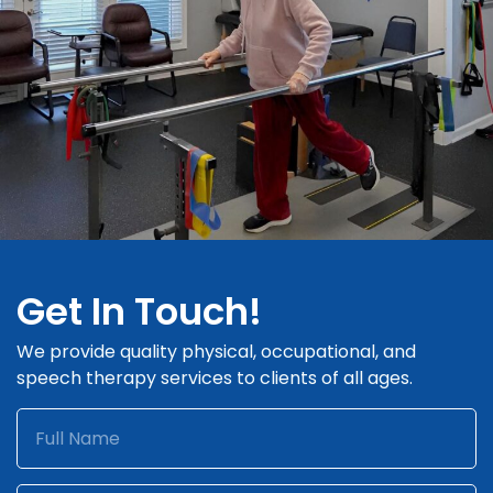
Get In Touch!
We provide quality physical, occupational, and
speech therapy services to clients of all ages.