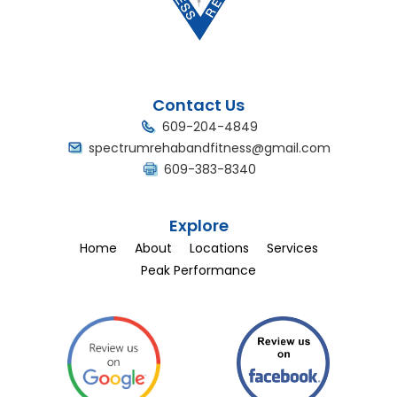
Contact Us
609-204-4849
spectrumrehabandfitness@gmail.com
609-383-8340
Explore
Home
About
Locations
Services
Peak Performance