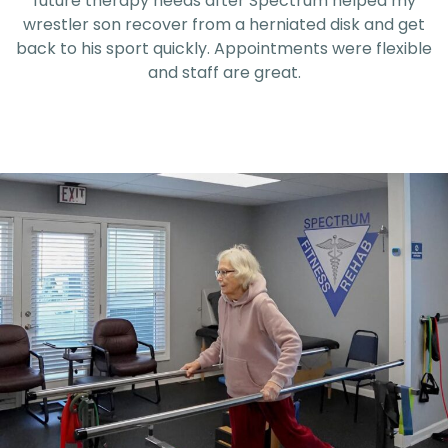
experience!
e