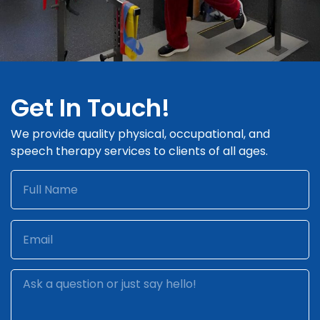
Get In Touch!
We provide quality physical, occupational, and
speech therapy services to clients of all ages.