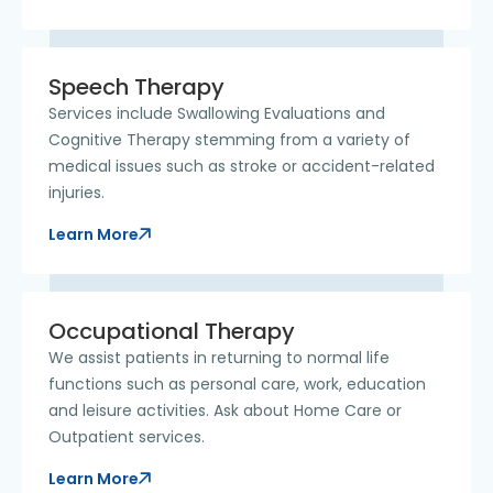
Speech Therapy
Services include Swallowing Evaluations and
Cognitive Therapy stemming from a variety of
medical issues such as stroke or accident-related
injuries.
Learn More
Occupational Therapy
We assist patients in returning to normal life
functions such as personal care, work, education
and leisure activities. Ask about Home Care or
Outpatient services.
Learn More