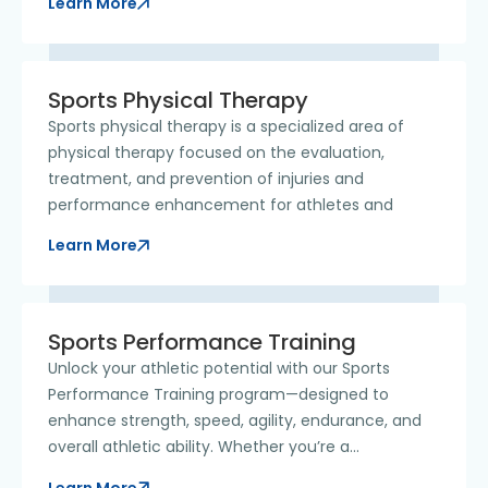
Learn More
Sports Physical Therapy
Sports physical therapy is a specialized area of
physical therapy focused on the evaluation,
treatment, and prevention of injuries and
performance enhancement for athletes and
Learn More
Sports Performance Training
Unlock your athletic potential with our Sports
Performance Training program—designed to
enhance strength, speed, agility, endurance, and
overall athletic ability. Whether you’re a
competitive athlete,
Learn More