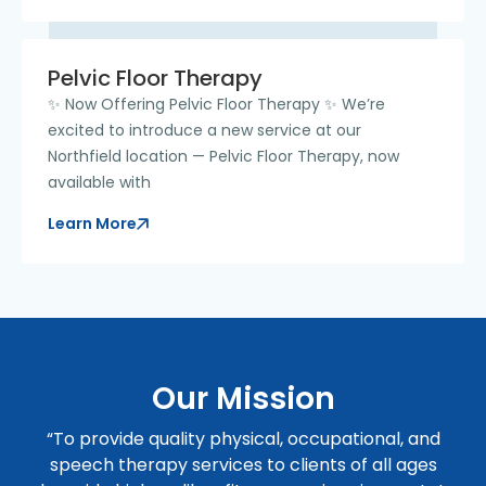
Pelvic Floor Therapy
✨ Now Offering Pelvic Floor Therapy ✨ We’re
excited to introduce a new service at our
Northfield location — Pelvic Floor Therapy, now
available with
Learn More
Our Mission
“To provide quality physical, occupational, and
speech therapy services to clients of all ages