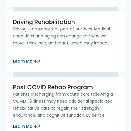
Driving Rehabilitation
Driving is an important part of our lives. Medical
conditions and aging can change the way we
move, think, see, and react, which may impact
Learn More
Post COVID Rehab Program
Patients discharging from acute care following a
COVID-19 illness may need additional specialized
rehabilitative care to regain their strength,
endurance, and cognitive function. Evidence
shows
Learn More