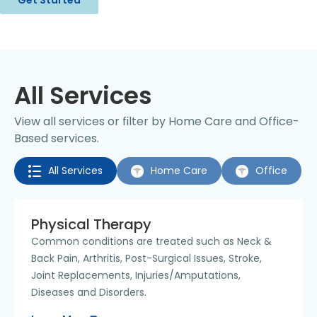
All Services
View all services or filter by Home Care and Office-
Based services.
All Services
Home Care
Office
Physical Therapy
Common conditions are treated such as Neck &
Back Pain, Arthritis, Post-Surgical Issues, Stroke,
Joint Replacements, Injuries/Amputations,
Diseases and Disorders.