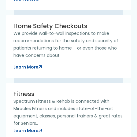
Home Safety Checkouts
We provide wall-to-wall inspections to make
recommendations for the safety and security of
patients returning to home – or even those who
have concerns about
Learn More
Fitness
Spectrum Fitness & Rehab is connected with
Miracles Fitness and includes state-of-the-art
equipment, classes, personal trainers & great rates
for Seniors..
Learn More