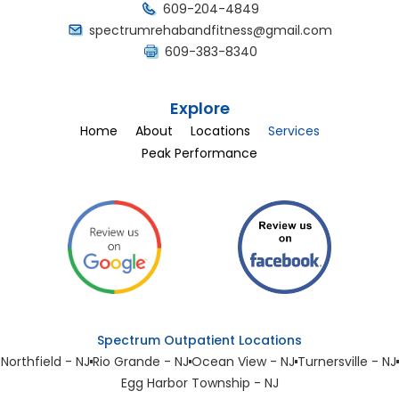
609-204-4849
spectrumrehabandfitness@gmail.com
609-383-8340
Explore
Home
About
Locations
Services
Peak Performance
Spectrum Outpatient Locations
Northfield - NJ
Rio Grande - NJ
Ocean View - NJ
Turnersville - NJ
Egg Harbor Township - NJ