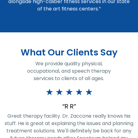
alongside high-caliber fitness services in our state
of the art fitness centers.”
What Our Clients Say
We provide quality physical,
occupational, and speech therapy
services to clients of all ages.
★
★
★
★
★
“Jeremy Rice”
I had a great rehab, 7 week therapy sessions, with
g
John Husta! He and the staff are phenomenal! They
know their exercises very well. Thanks for the great