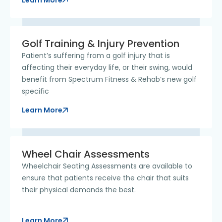
Golf Training & Injury Prevention
Patient’s suffering from a golf injury that is
affecting their everyday life, or their swing, would
benefit from Spectrum Fitness & Rehab’s new golf
specific
Learn More
Wheel Chair Assessments
Wheelchair Seating Assessments are available to
ensure that patients receive the chair that suits
their physical demands the best.
Learn More