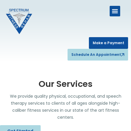
Make a Payment
Schedule An Appointment
Our Services
We provide quality physical, occupational, and speech
therapy services to clients of all ages alongside high-
caliber fitness services in our state of the art fitness
centers.
Get Started