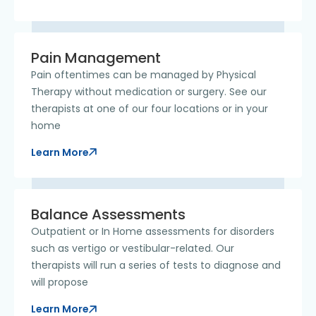
Pain Management
​Pain oftentimes can be managed by Physical
Therapy without medication or surgery. See our
therapists at one of our four locations or in your
home
Learn More
Balance Assessments
Outpatient or In Home assessments for disorders
such as vertigo or vestibular-related. Our
therapists will run a series of tests to diagnose and
will propose
Learn More