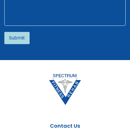
Alternative:
Contact Us