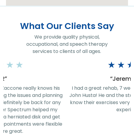
What Our Clients Say
We provide quality physical,
occupational, and speech therapy
services to clients of all ages.
★
★
★
★
★
“Jeremy Rice”
I had a great rehab, 7 week therapy sessions, with
John Husta! He and the staff are phenomenal! They
know their exercises very well. Thanks for the great
experience!