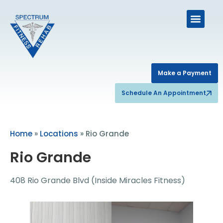
Make a Payment
Schedule An Appointment
Home
»
Locations
»
Rio Grande
Rio Grande
408 Rio Grande Blvd (Inside Miracles Fitness)