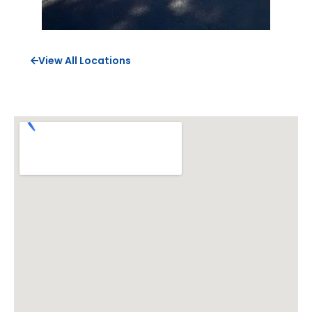
View All Locations