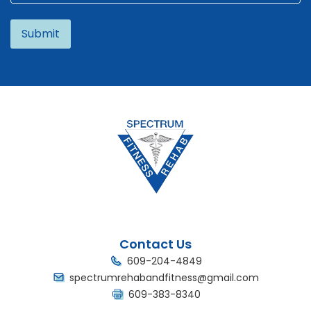
Alternative:
Contact Us
609-204-4849
spectrumrehabandfitness@gmail.com
609-383-8340