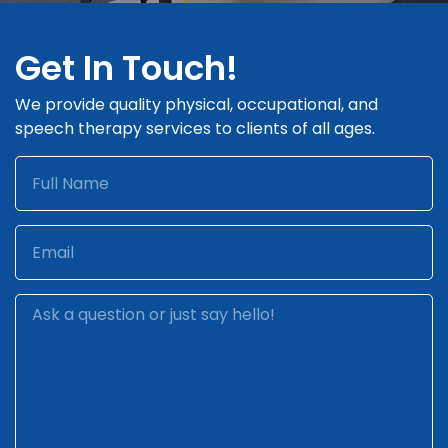
Get In Touch!
We provide quality physical, occupational, and
speech therapy services to clients of all ages.