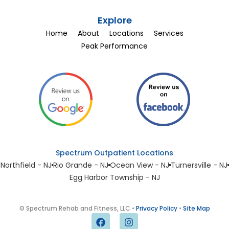
Explore
Home
About
Locations
Services
Peak Performance
Spectrum Outpatient Locations
Northfield - NJ
Rio Grande - NJ
Ocean View - NJ
Turnersville - NJ
Egg Harbor Township - NJ
© Spectrum Rehab and Fitness, LLC •
Privacy Policy
•
Site Map